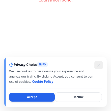
Course not found.
Privacy Choice
INFO
We use cookies to personalize your experience and
analyze our traffic. By clicking Accept, you consent to our
use of cookies.
Cookie Policy
Accept
Decline