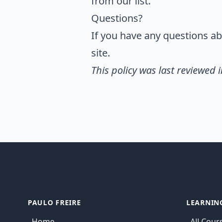
from our list.
Questions?
If you have any questions abo
site.
This policy was last reviewed i
PAULO FREIRE
LEARNIN
Home
All Cour