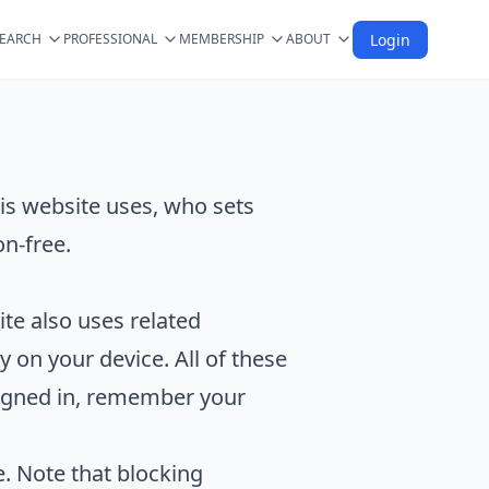
SEARCH
PROFESSIONAL
MEMBERSHIP
ABOUT
Login
is website uses, who sets
n-free.
ite also uses related
y on your device. All of these
 signed in, remember your
. Note that blocking