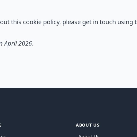
ut this cookie policy, please get in touch using t
n April 2026.
G
ABOUT US
ses
About Us