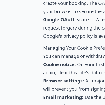
create your booking. The OAu
your browser to secure the 
Google OAuth state
— A tem
request forgery during the c
Google's privacy policy is av
Managing Your Cookie Pref
You can manage or withdraw 
Cookie notice:
On your first 
again, clear this site's data 
Browser settings:
All major
will prevent you from signing
Email marketing:
Use the u