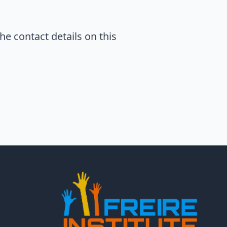
he contact details on this