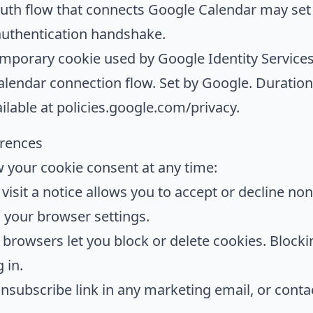
th flow that connects Google Calendar may set a
authentication handshake.
porary cookie used by Google Identity Services 
alendar connection flow. Set by Google. Duration:
ailable at
policies.google.com/privacy
.
erences
your cookie consent at any time:
visit a notice allows you to accept or decline non
in your browser settings.
 browsers let you block or delete cookies. Blocki
 in.
nsubscribe link in any marketing email, or conta