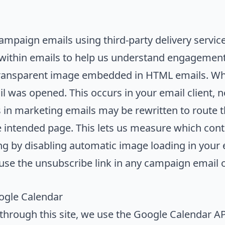
ampaign emails using third-party delivery servic
 within emails to help us understand engagement
ansparent image embedded in HTML emails. When
mail was opened. This occurs in your email client, 
in marketing emails may be rewritten to route t
 intended page. This lets us measure which conte
g by disabling automatic image loading in your e
use the unsubscribe link in any campaign email or
gle Calendar
hrough this site, we use the Google Calendar API