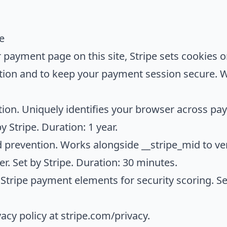
e
 payment page on this site, Stripe sets cookies 
ntion and to keep your payment session secure. 
on. Uniquely identifies your browser across pay
y Stripe. Duration: 1 year.
 prevention. Works alongside __stripe_mid to ve
r. Set by Stripe. Duration: 30 minutes.
Stripe payment elements for security scoring. Set
vacy policy at
stripe.com/privacy
.