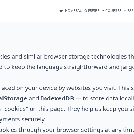
HOME
PAULO FREIRE
COURSES
RE
kies and similar browser storage technologies th
d to keep the language straightforward and jargo
placed on your device by websites you visit. This s
alStorage
and
IndexedDB
— to store data locall
 as "cookies" on this page. They help us keep you
yments securely.
ookies through your browser settings at any time