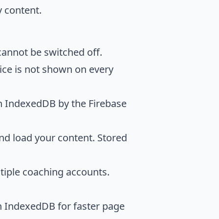
y content.
cannot be switched off.
ice is not shown on every
n IndexedDB by the Firebase
nd load your content. Stored
tiple coaching accounts.
n IndexedDB for faster page