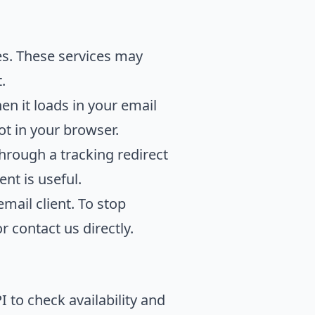
es. These services may
.
 it loads in your email
not in your browser.
hrough a tracking redirect
nt is useful.
mail client. To stop
 contact us directly.
 to check availability and