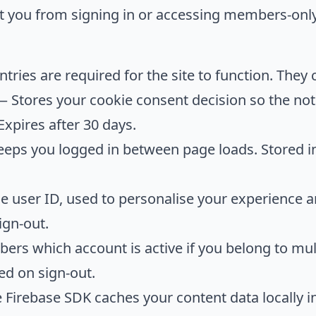
nt you from signing in or accessing members-onl
tries are required for the site to function. They 
 Stores your cookie consent decision so the not
 Expires after 30 days.
eps you logged in between page loads. Stored i
 user ID, used to personalise your experience a
ign-out.
s which account is active if you belong to mul
ed on sign-out.
Firebase SDK caches your content data locally i