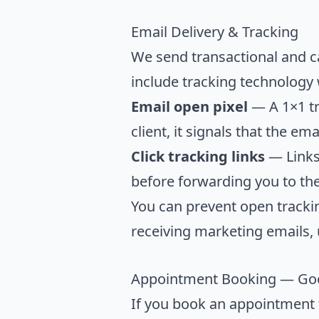
Email Delivery & Tracking
We send transactional and c
include tracking technology
Email open pixel
— A 1×1 tr
client, it signals that the e
Click tracking links
— Links 
before forwarding you to the
You can prevent open trackin
receiving marketing emails, 
Appointment Booking — Goo
If you book an appointment t