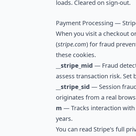
loads. Cleared on sign-out.
Payment Processing — Strip
When you visit a checkout or
(
stripe.com
) for fraud preve
these cookies.
__stripe_mid
— Fraud detecti
assess transaction risk. Set b
__stripe_sid
— Session fraud
originates from a real browse
m
— Tracks interaction with 
years.
You can read Stripe's full pri