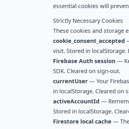
essential cookies will preve
Strictly Necessary Cookies
These cookies and storage en
cookie_consent_accepted
—
visit. Stored in localStorage.
Firebase Auth session
— Ke
SDK. Cleared on sign-out.
currentUser
— Your Firebase
in localStorage. Cleared on s
activeAccountId
— Remember
Stored in localStorage. Clear
Firestore local cache
— The 