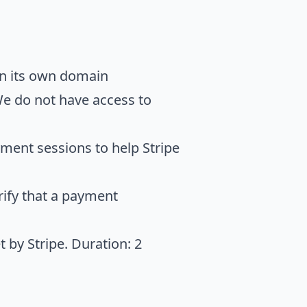
on its own domain
We do not have access to
ment sessions to help Stripe
rify that a payment
 by Stripe. Duration: 2