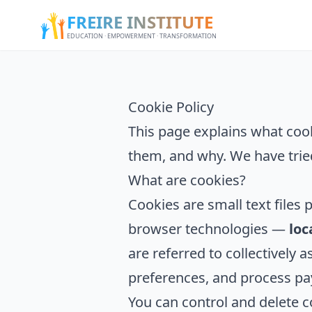
FREIRE INSTITUTE
EDUCATION · EMPOWERMENT · TRANSFORMATION
Cookie Policy
This page explains what coo
them, and why. We have trie
What are cookies?
Cookies are small text files 
browser technologies —
loc
are referred to collectively
preferences, and process pa
You can control and delete c