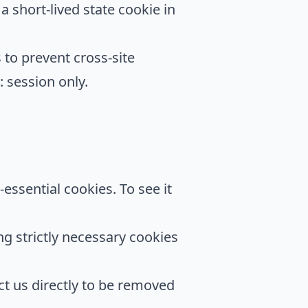
 short-lived state cookie in
to prevent cross-site
 session only.
-essential cookies. To see it
ng strictly necessary cookies
ct us directly to be removed