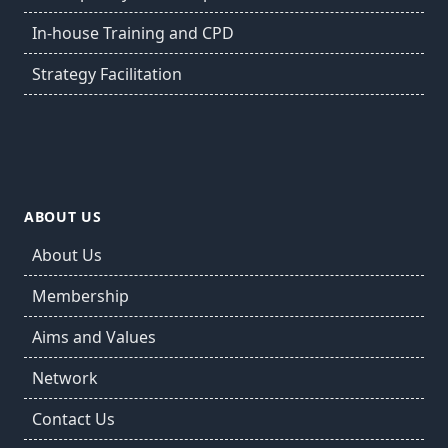
In-house Training and CPD
Strategy Facilitation
ABOUT US
About Us
Membership
Aims and Values
Network
Contact Us