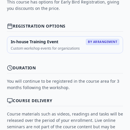
This course has options for Early Bird Registration, giving
you discounts on the price.
REGISTRATION OPTIONS
In-house Training Event
BY ARRANGEMENT
Custom workshop events for organizations
DURATION
You will continue to be registered in the course area for 3
months following the workshop.
COURSE DELIVERY
Course materials such as videos, readings and tasks will be
released over the period of your enrollment. Live online
seminars are not part of the course content but may be