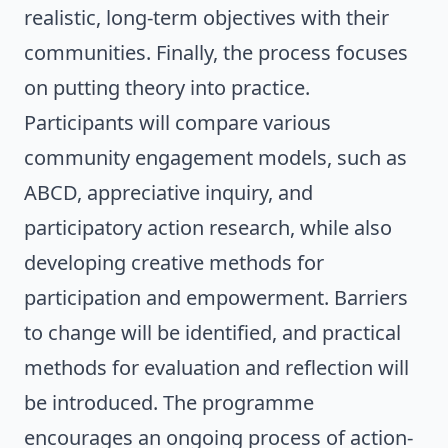
realistic, long-term objectives with their
communities. Finally, the process focuses
on putting theory into practice.
Participants will compare various
community engagement models, such as
ABCD, appreciative inquiry, and
participatory action research, while also
developing creative methods for
participation and empowerment. Barriers
to change will be identified, and practical
methods for evaluation and reflection will
be introduced. The programme
encourages an ongoing process of action-