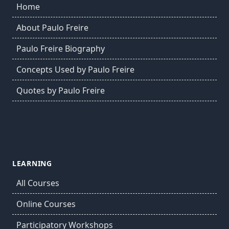
Home
About Paulo Freire
Paulo Freire Biography
Concepts Used by Paulo Freire
Quotes by Paulo Freire
LEARNING
All Courses
Online Courses
Participatory Workshops