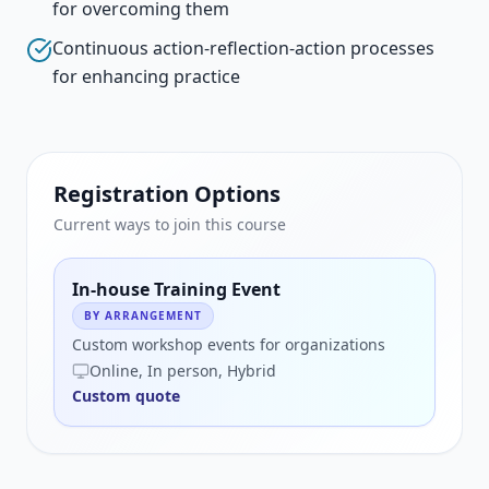
for overcoming them
Continuous action-reflection-action processes
for enhancing practice
Registration Options
Current ways to join this course
In-house Training Event
BY ARRANGEMENT
Custom workshop events for organizations
Online, In person, Hybrid
Custom quote