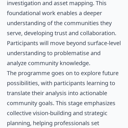
investigation and asset mapping. This
foundational work enables a deeper
understanding of the communities they
serve, developing trust and collaboration.
Participants will move beyond surface-level
understanding to problematise and
analyze community knowledge.
The programme goes on to explore future
possibilities, with participants learning to
translate their analysis into actionable
community goals. This stage emphasizes
collective vision-building and strategic
planning, helping professionals set