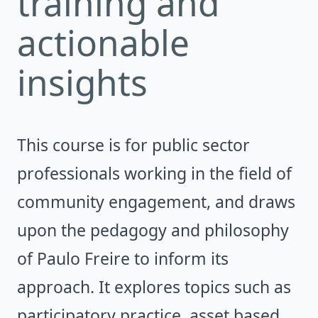
training and
actionable
insights
This course is for public sector
professionals working in the field of
community engagement, and draws
upon the pedagogy and philosophy
of Paulo Freire to inform its
approach. It explores topics such as
participatory practice, asset based