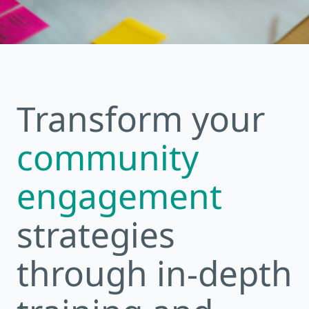
Transform your
community
engagement
strategies
through in-depth