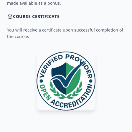
made available as a bonus.
COURSE CERTIFICATE
You will receive a certificate upon successful completion of
the course.