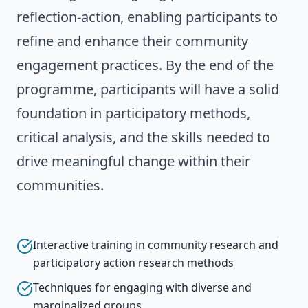
reflection-action, enabling participants to
refine and enhance their community
engagement practices. By the end of the
programme, participants will have a solid
foundation in participatory methods,
critical analysis, and the skills needed to
drive meaningful change within their
communities.
Interactive training in community research and
participatory action research methods
Techniques for engaging with diverse and
marginalized groups