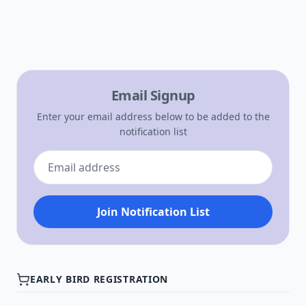
Email Signup
Enter your email address below to be added to the
notification list
Join Notification List
EARLY BIRD REGISTRATION