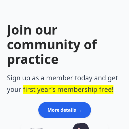
Join our
community of
practice
Sign up as a member today and get
your
first year's membership free!
More details →