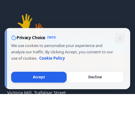
Privacy Choice
INFO
We use cookies to personalize your experience and
analyze our traffic. By clicking Accept, you consent to our
use of cookies.
Cookie Policy
Accept
Decline
University of Lancashire
Victoria Mill, Trafalgar Street
Burnley, Lancashire BB11 1RA
United Kingdom
Copyright © 2026 Freire Institute · All Rights Reserved.
Terms of Service
·
Privacy
·
Cookie Policy
·
Copyright