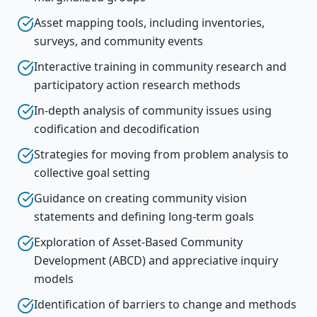
Asset mapping tools, including inventories,
surveys, and community events
Interactive training in community research and
participatory action research methods
In-depth analysis of community issues using
codification and decodification
Strategies for moving from problem analysis to
collective goal setting
Guidance on creating community vision
statements and defining long-term goals
Exploration of Asset-Based Community
Development (ABCD) and appreciative inquiry
models
Identification of barriers to change and methods