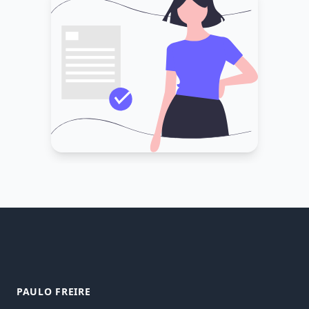
PAULO FREIRE