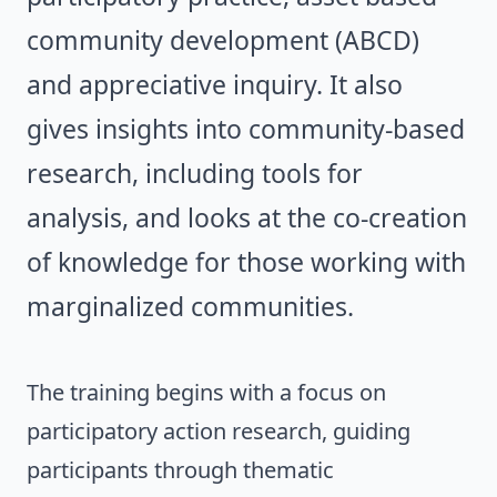
community development (ABCD)
and appreciative inquiry. It also
gives insights into community-based
research, including tools for
analysis, and looks at the co-creation
of knowledge for those working with
marginalized communities.
The training begins with a focus on
participatory action research, guiding
participants through thematic