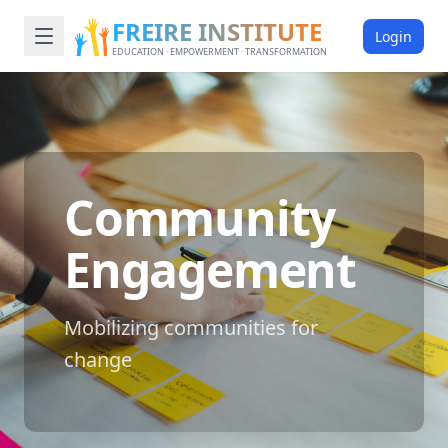
FREIRE INSTITUTE
Login
EDUCATION · EMPOWERMENT · TRANSFORMATION
Community
Engagement
Mobilizing communities for
change