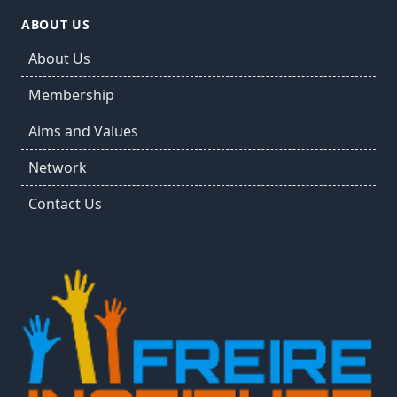
ABOUT US
About Us
Membership
Aims and Values
Network
Contact Us