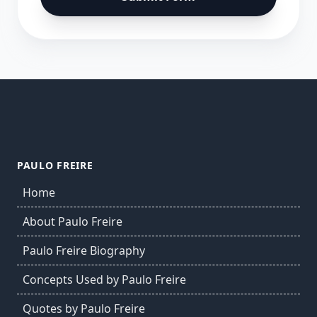
PAULO FREIRE
Home
About Paulo Freire
Paulo Freire Biography
Concepts Used by Paulo Freire
Quotes by Paulo Freire