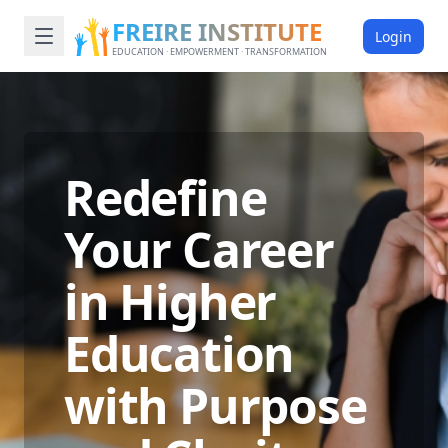
FREIRE INSTITUTE
Login
EDUCATION · EMPOWERMENT · TRANSFORMATION
Redefine
Your Career
in Higher
Education
with Purpose