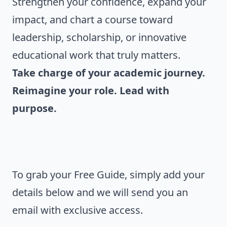
Strengthen your confidence, expand your
impact, and chart a course toward
leadership, scholarship, or innovative
educational work that truly matters.
Take charge of your academic journey.
Reimagine your role. Lead with
purpose.
To grab your Free Guide, simply add your
details below and we will send you an
email with exclusive access.