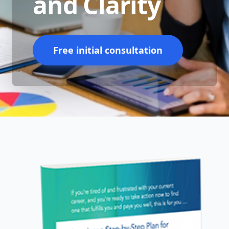
and Clarity
Free initial consultation