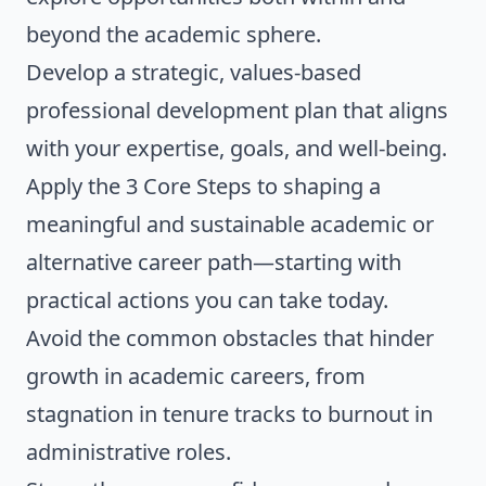
beyond the academic sphere.
Develop a strategic, values-based
professional development plan that aligns
with your expertise, goals, and well-being.
Apply the 3 Core Steps to shaping a
meaningful and sustainable academic or
alternative career path—starting with
practical actions you can take today.
Avoid the common obstacles that hinder
growth in academic careers, from
stagnation in tenure tracks to burnout in
administrative roles.