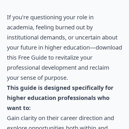
If you're questioning your role in
academia, feeling burned out by
institutional demands, or uncertain about
your future in higher education—download
this Free Guide to revitalize your
professional development and reclaim
your sense of purpose.
This guide is designed specifically for
higher education professionals who
want to:
Gain clarity on their career direction and
explore opportunities both within and