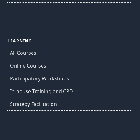
LEARNING
All Courses
Online Courses
Participatory Workshops
In-house Training and CPD
Strategy Facilitation