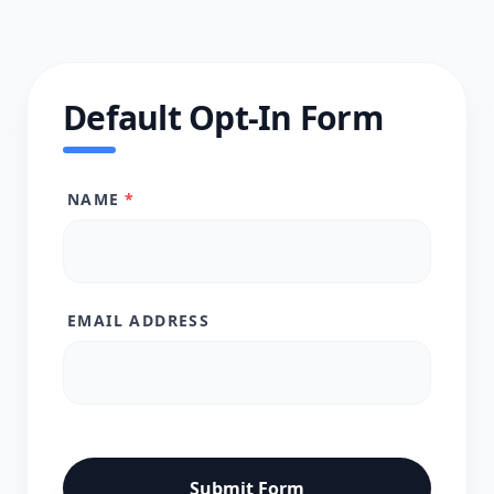
Default Opt-In Form
NAME
*
EMAIL ADDRESS
Submit Form