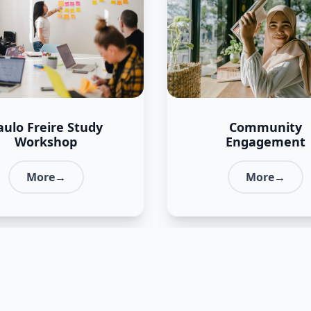
aulo Freire Study
Community
Workshop
Engagement
More→
More→