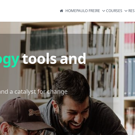
HOME
PAULO FREIRE
COURSES
RE
ogy
tools and
nd a catalyst for change