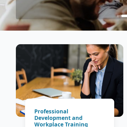
Professional
Development and
Workplace Training