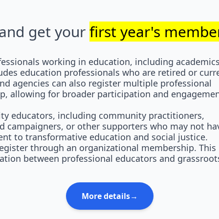
y and get your
first year's member
essionals working in education, including academics
ludes education professionals who are retired or curr
nd agencies can also register multiple professional
, allowing for broader participation and engagemen
 educators, including community practitioners,
and campaigners, or other supporters who may not ha
t to transformative education and social justice.
gister through an organizational membership. This
ation between professional educators and grassroot
More details→