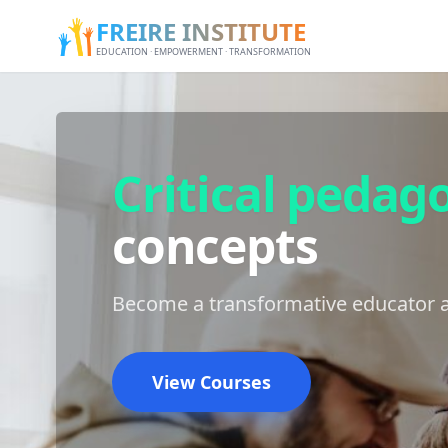
FREIRE INSTITUTE
EDUCATION · EMPOWERMENT · TRANSFORMATION
Critical pedag
concepts
Become a transformative educator a
View Courses