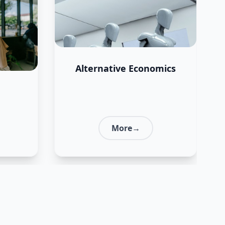
Alternative Economics
More→