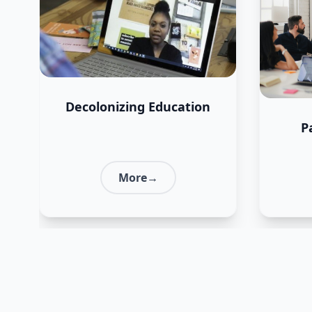
Decolonizing Education
P
More→