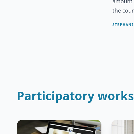
amount o
the cour
STEPHANI
Participatory work