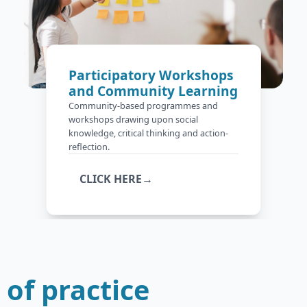
Participatory Workshops
and Community Learning
Community-based programmes and
workshops drawing upon social
knowledge, critical thinking and action-
reflection.
CLICK HERE→
of practice