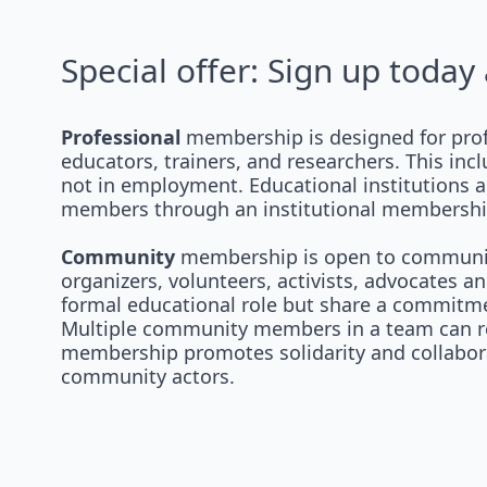
Special offer: Sign up toda
Professional
membership is designed for prof
educators, trainers, and researchers. This inc
not in employment. Educational institutions a
members through an institutional membership
Community
membership is open to community
organizers, volunteers, activists, advocates 
formal educational role but share a commitmen
Multiple community members in a team can re
membership promotes solidarity and collabor
community actors.