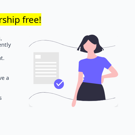
ship free!
,
ently
t.
ve a
s