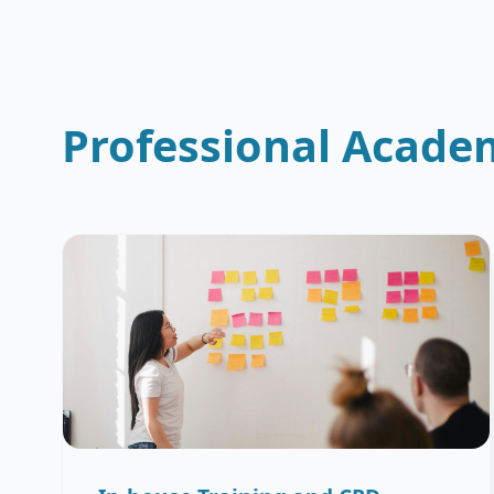
Professional Acade