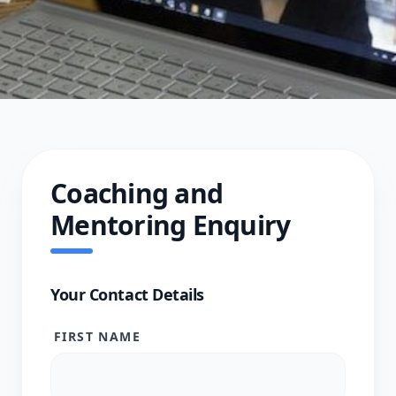
Coaching and
Mentoring Enquiry
Your Contact Details
FIRST NAME