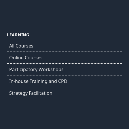
LEARNING
All Courses
Online Courses
Participatory Workshops
In-house Training and CPD
Strategy Facilitation