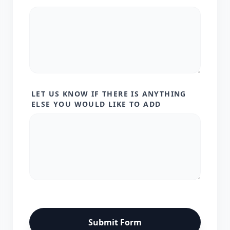
LET US KNOW IF THERE IS ANYTHING
ELSE YOU WOULD LIKE TO ADD
Submit Form