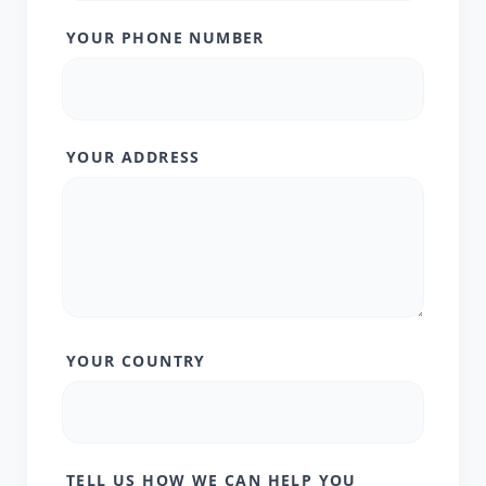
YOUR PHONE NUMBER
YOUR ADDRESS
YOUR COUNTRY
TELL US HOW WE CAN HELP YOU