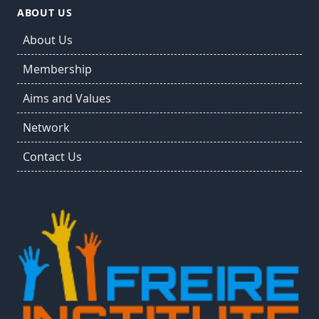
ABOUT US
About Us
Membership
Aims and Values
Network
Contact Us