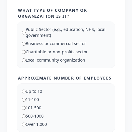
WHAT TYPE OF COMPANY OR
ORGANIZATION IS IT?
Public Sector (e.g., education, NHS, local
government)
Business or commercial sector
Charitable or non-profits sector
Local community organization
APPROXIMATE NUMBER OF EMPLOYEES
Up to 10
11-100
101-500
500-1000
Over 1,000