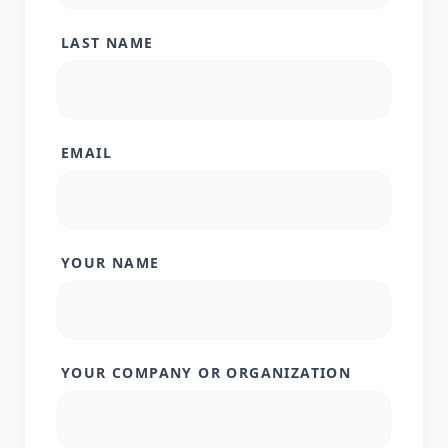
LAST NAME
EMAIL
YOUR NAME
YOUR COMPANY OR ORGANIZATION