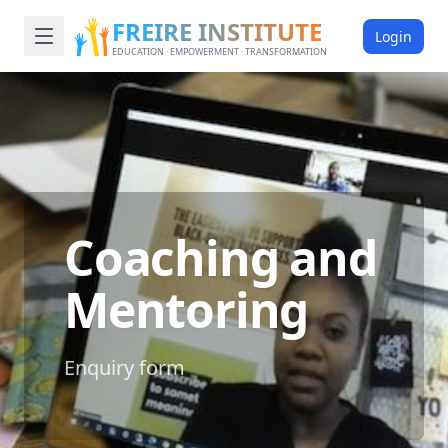
FREIRE INSTITUTE
Login
EDUCATION · EMPOWERMENT · TRANSFORMATION
Coaching and
Mentoring
Enquiry form