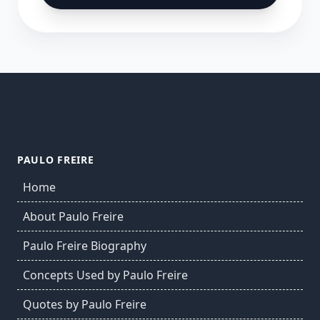
PAULO FREIRE
Home
About Paulo Freire
Paulo Freire Biography
Concepts Used by Paulo Freire
Quotes by Paulo Freire